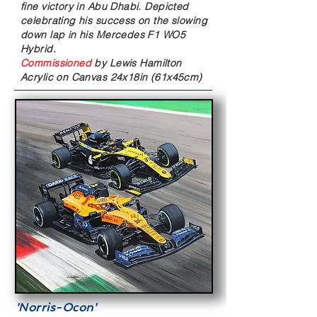
fine victory in Abu Dhabi. Depicted
celebrating his success on the slowing
down lap in his Mercedes F1 WO5
Hybrid.
Commissioned
by Lewis Hamilton
Acrylic on Canvas
24x18in (61x45cm)
'Norris-Ocon'