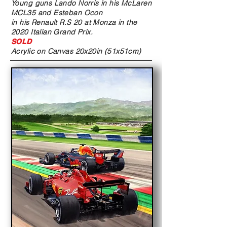
Young guns Lando Norris in his McLaren
MCL35 and Esteban Ocon
in his Renault R.S 20 at Monza in the
2020 Italian Grand Prix.
SOLD
Acrylic on Canvas
20x20in (51x51cm)