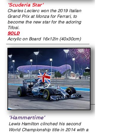
'Scuderia Star'
Charles Leclerc won the 2019 Italian
Grand Prix at Monza for Ferrari, to
become the new star for the adoring
Tifosi.
SOLD
Acrylic on Board
16x12in (40x30cm)
'Hammertime'
Lewis Hamilton clinched his second
World Championship title in 2014 with a