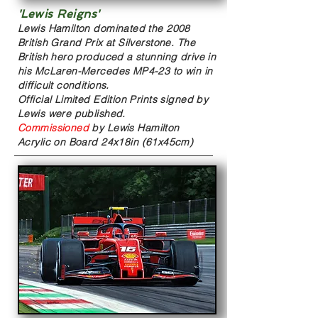
'Lewis Reigns'
Lewis Hamilton dominated the 2008
British Grand Prix at Silverstone. The
British hero produced a stunning drive in
his McLaren-Mercedes MP4-23 to win in
difficult conditions.
Official Limited Edition Prints signed by
Lewis were published.
Commissioned
by Lewis Hamilton
Acrylic on Board
24x18in (61x45cm)