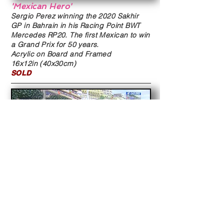
'Mexican Hero'
Sergio Perez winning the 2020 Sakhir
GP in Bahrain in his Racing Point BWT
Mercedes RP20. The first Mexican to win
a Grand Prix for 50 years.
Acrylic on Board and Framed
16x12in (40x30cm)
SOLD
'Monaco 2003'
Juan Pablo Montoya holds of Kimi
Raikkonen to win the 2003 Monaco