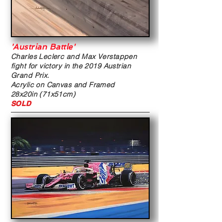
'Austrian Battle'
Charles Leclerc and Max Verstappen
fight for victory in the 2019 Austrian
Grand Prix.
Acrylic on Canvas and Framed
28x20in (71x51cm)
SOLD