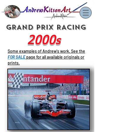
GRAND PRIX RACING
2000
s
Some examples of Andrew's work. See
the
FOR SALE
page for all available originals or
prints.