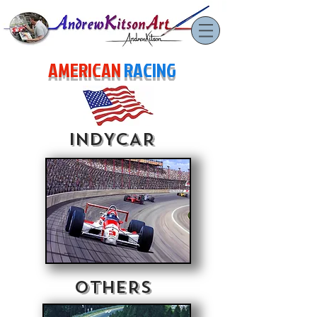
AMERICAN
RACING
INDYCAR
OTHERS