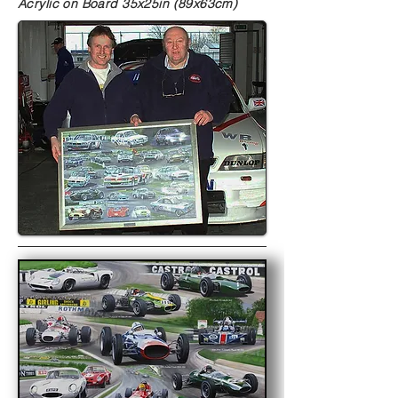
Acrylic on Board
35x25in (89x63cm)