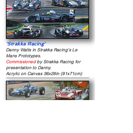
'Strakka Racing'
Danny Watts in Strakka Racing's Le
Mans Prototypes.
Commissioned
by Strakka Racing for
presentation to Danny.
Acrylic on Canvas
36x28in (91x71cm)