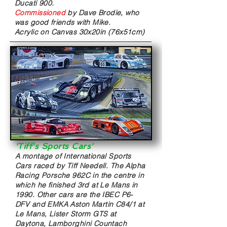
Ducati 900.
Commissioned
by
Dave Brodie, who
was good friends with Mike.
Acrylic on Canvas
30x20in (76x51cm)
'Tiff's Sports Cars
'
A montage of International Sports
Cars raced by Tiff Needell. The Alpha
Racing Porsche 962C in the centre in
which he finished 3rd at Le Mans in
1990. Other cars are the IBEC P6-
DFV and EMKA Aston Martin C84/1 at
Le Mans, Lister Storm GTS at
Daytona, Lamborghini Countach