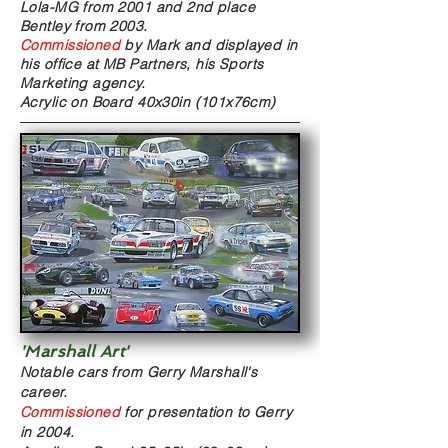
Lola-MG from 2001 and 2nd place
Bentley from 2003.
Commissioned
by Mark and displayed in
his office at MB Partners, his Sports
Marketing agency.
Acrylic on Board
40x30in (101x76cm)
'Marshall Art'
Notable cars from Gerry Marshall's
career.
Commissioned
for presentation to Gerry
in 2004.