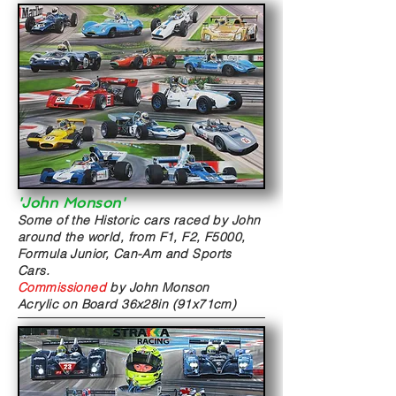
'John Monson'
Some of the Historic cars raced by John
around the world, from F1, F2, F5000,
Formula Junior, Can-Am and Sports
Cars.
Commissioned
by John Monson
Acrylic on Board
36x28in (91x71cm)