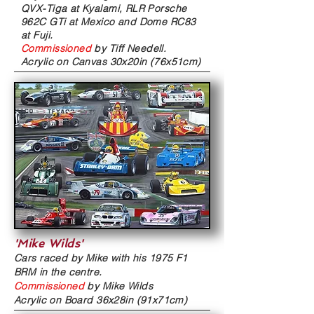
QVX-Tiga at Kyalami, RLR Porsche
962C GTi at Mexico and Dome RC83
at Fuji.
Commissioned
by
Tiff Needell.
Acrylic on Canvas
30x20in (76x51cm)
'Mike Wilds'
Cars raced by Mike with his 1975 F1
BRM in the centre.
Commissioned
by Mike Wilds
Acrylic on Board
36x28in (91x71cm)