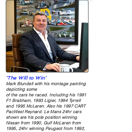
'The Will to Win'
Mark Blundell with his montage painting
depicting some
of the cars he raced. Including his 1991
F1 Brabham, 1993 Ligier, 1994 Tyrrell
and 1995 McLaren. Also his 1997 CART
PacWest Reynard. Le Mans 24hr cars
shown are his pole position winning
Nissan from 1990, Gulf McLaren from
1995, 24hr winning Peugeot from 1992,