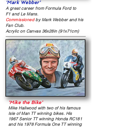
'Mark Webber'
A great career from Formula Ford to
F1 and Le Mans.
Commissioned
by Mark Webber and his
Fan Club.
Acrylic on Canvas
36x28in (91x71cm)
'Mike the Bike
'
Mike Hailwood with two of his famous
Isle of Man TT winning bikes. His
1967 Senior TT winning Honda RC181
and his 1978 Formula One TT winning