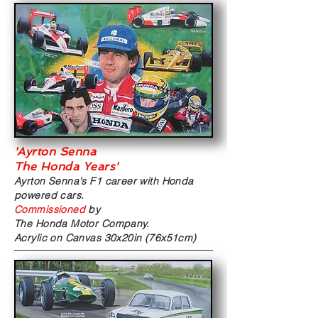
'Ayrton Senna
The Honda Years'
Ayrton Senna's F1 career with
Honda
powered cars.
Commissioned
by
The Honda Motor Company.
Acrylic on Canvas
30x20in (76x51cm)