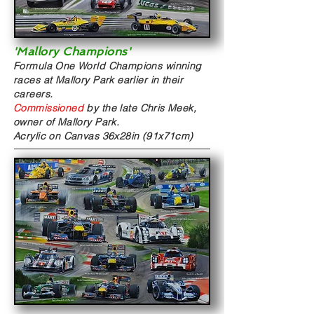
'Mallory Champions'
Formula One World Champions winning
races at Mallory Park earlier in their
careers.
Commissioned
by the late Chris Meek,
owner of Mallory Park.
Acrylic on Canvas
36x28in (91x71cm)