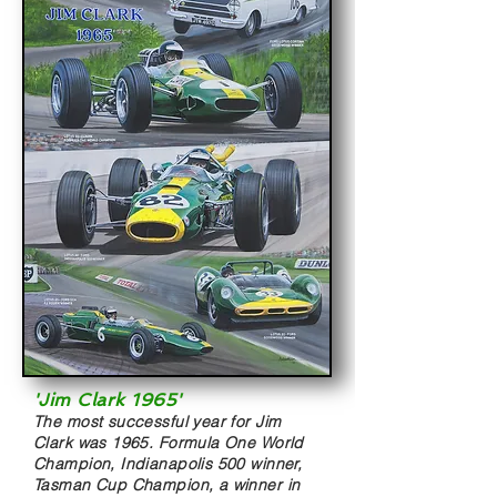
'Jim Clark 1965'
The most successful year for Jim
Clark was 1965. Formula One World
Champion, Indianapolis 500 winner,
Tasman Cup Champion, a winner in