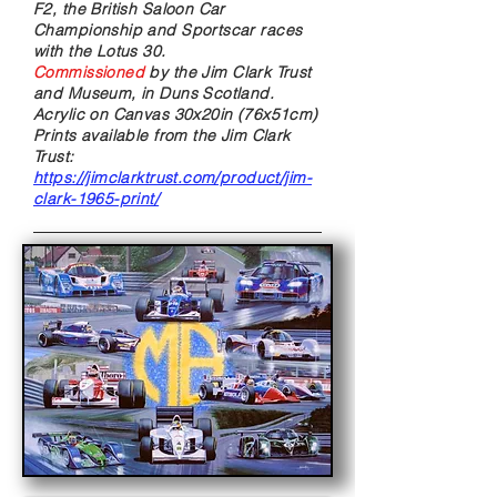
F2, the British Saloon Car
Championship and Sportscar races
with the Lotus 30.
Commissioned
by the Jim Clark Trust
and Museum, in Duns Scotland.
Acrylic on Canvas
30x20in (76x51cm)
Prints available from the Jim Clark
Trust:
https://jimclarktrust.com/product/jim-
clark-1965-print/