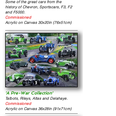
Some of the great cars from the
history of Chevron, Sportscars, F3, F2
and F5000.
Commissioned
Acrylic on Canvas
30x20in (76x51cm)
'A Pre-War Collection'
Talbots, Rileys, Altas and Delahaye.
Commissioned
Acrylic on Canvas
36x28in (91x71cm)