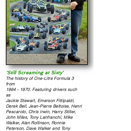
'Still Screaming at Sixty'
The history of One-Litre Formula 3
from
1964 - 1970
. Featuring drivers such
as
Jackie Stewart, Emerson Fittipaldi,
Derek Bell, Jean-Pierre Beltoise, Henri
Pescarolo, Chris Irwin, Harry Stiller,
John Miles, Tony Lanfranchi, Mike
Walker, Alan Rollinson, Ronnie
Peterson, Dave Walker and Tony