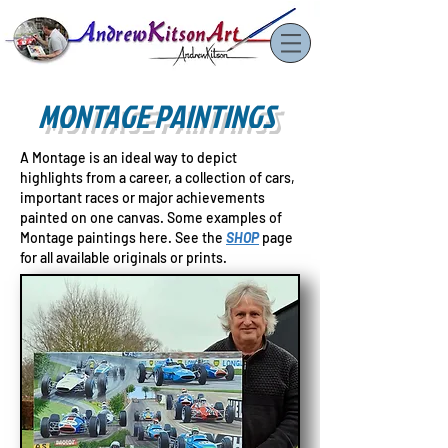
MONTAGE PAINTINGS
A Montage is an ideal way to depict
highlights from a career, a collection of cars,
important races or major achievements
painted on one canvas. Some examples of
Montage paintings here. See
the
SHOP
page
for all available originals or prints.