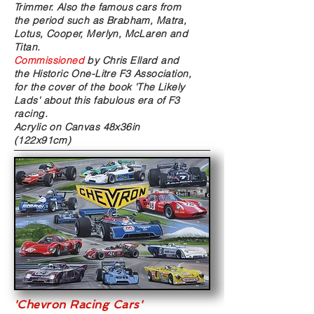
Trimmer. Also the famous cars from
the period such as Brabham, Matra,
Lotus, Cooper, Merlyn, McLaren and
Titan.
Commissioned
by Chris Ellard and
the Historic One-Litre F3 Association,
for the cover of the book 'The Likely
Lads' about this fabulous era of F3
racing.
Acrylic on Canvas
48x36in
(122x91cm)
'Chevron Racing Cars'