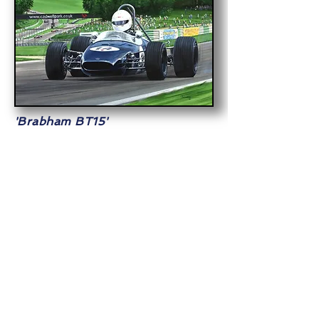
'Brabham BT15'
Simon Etherington's 1965 Formula 3
Brabham
at Cadwell Park during a
Historic Sports Car Club meeting.
Commissioned
Acrylic on Board
24x18in (61x45cm)