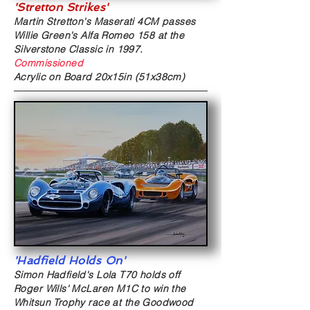
'Stretton Strikes'
Martin Stretton's Maserati 4CM passes
Willie Green's Alfa Romeo 158 at the
Silverstone Classic in 1997.
Commissioned
Acrylic on Board
20x15in (51x38cm)
'Hadfield Holds On'
Simon Hadfield's Lola T70
holds off
Roger Wills' McLaren M1C to win the
Whitsun Trophy race at
the Goodwood