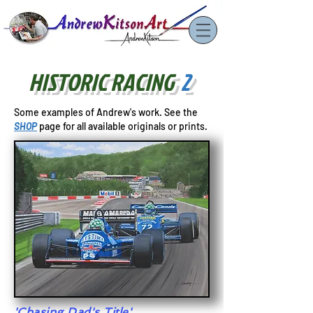
HISTORIC RACING
2
Some examples of Andrew's work. See
the
SHOP
page for all available originals or prints.
'Chasing Dad's Title'