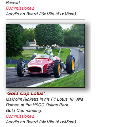
Revival
.
Commissioned
Acrylic on Board
20x15in (51x38cm)
'Gold Cup Lotus'
Malcolm Ricketts in his
F1 Lotus 18 Alfa
Romeo at the HSCC Oulton Park
Gold Cup meeting.
Commissioned
Acrylic on Board
24x18in (61x45cm)