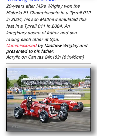
20-years after Mike Wrigley won the
Historic F1 Championship in a Tyrrell 012
in 2004, his son Matthew emulated this
feat in a Tyrrell 011 in 2024. An
imaginary scene of father and son
racing each other at Spa.
Commissioned
by Matthew Wrigley and
presented to his father.
Acrylic on Canvas
24x18in (61x45cm)