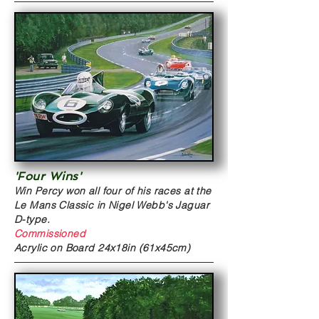
'Four Wins'
Win Percy won all four of his races at the
Le Mans Classic in Nigel Webb's Jaguar
D-type.
Commissioned
Acrylic on Board
24x18in (61x45cm)